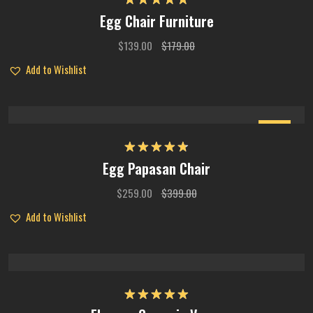
Rated
5.00
Egg Chair Furniture
out of 5
$
139.00
$
179.00
Add to Wishlist
Sale
Rated
4.75
Egg Papasan Chair
out of 5
$
259.00
$
399.00
Add to Wishlist
Rated
5.00