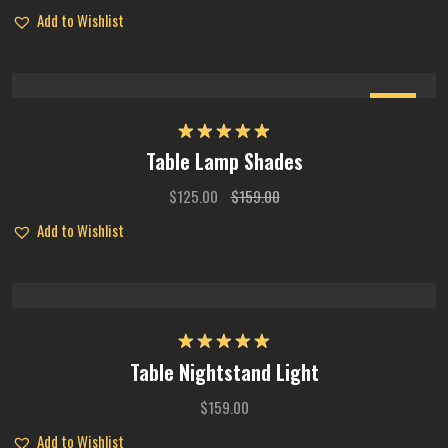
Add to Wishlist
Sale
Rated
5.00
Table Lamp Shades
out of 5
$
125.00
$
159.00
Add to Wishlist
Rated
5.00
Table Nightstand Light
out of 5
$
159.00
Add to Wishlist