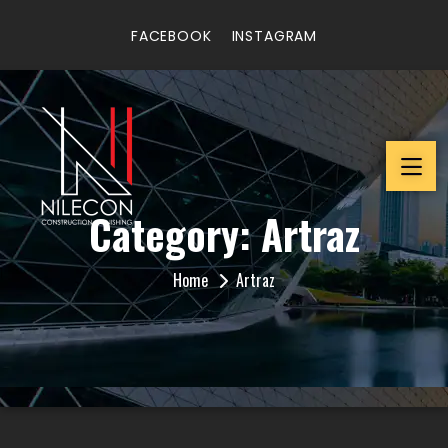
FACEBOOK
INSTAGRAM
Category:
Artraz
Home
Artraz