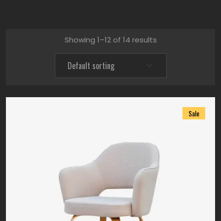
Showing 1–12 of 14 results
Sale