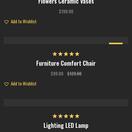
Flowers Ceramic Vases
out of 5
$
199.00
Add to Wishlist
Sale
Rated
4.75
Furniture Comfort Chair
out of 5
$
99.00
$
129.00
Add to Wishlist
Rated
5.00
Lighting LED Lamp
out of 5