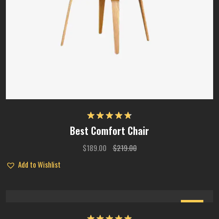
Rated
4.75
Best Comfort Chair
out of 5
$
189.00
$
219.00
Add to Wishlist
Sale