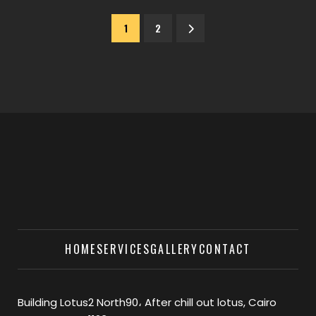
1
2
HOME
SERVICES
GALLERY
CONTACT
Building Lotus2 North90، After chill out lotus, Cairo