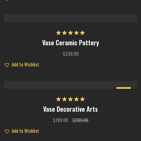
Rated
5.00
Vase Ceramic Pottery
out of 5
$
299.00
Add to Wishlist
Sale
Rated
5.00
Vase Decorative Arts
out of 5
$
199.00
$
209.00
Add to Wishlist