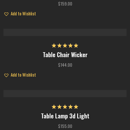
$
159.00
Add to Wishlist
Rated
5.00
Table Chair Wicker
out of 5
$
144.00
Add to Wishlist
Rated
5.00
Table Lamp 3d Light
out of 5
$
155.00