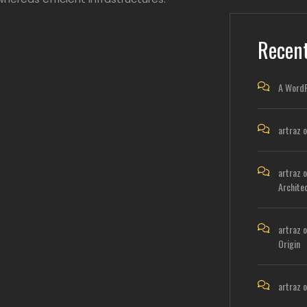
Recen
A Word
artraz
o
artraz
o
Archite
artraz
o
Origin
artraz
o