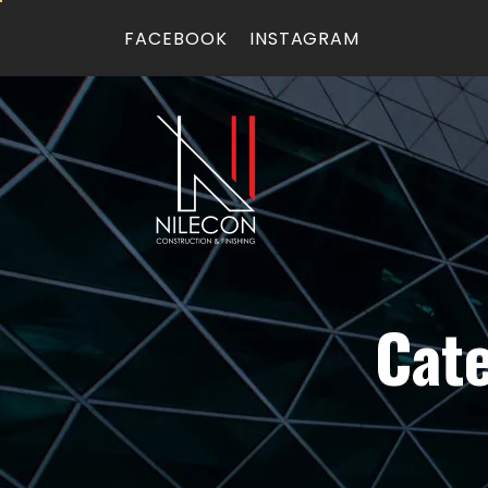
FACEBOOK
INSTAGRAM
Cat