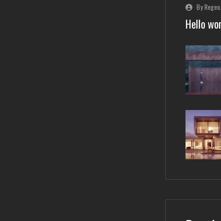
By Regeo
Hello wor