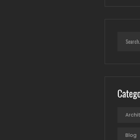
Catego
Archi
Blog