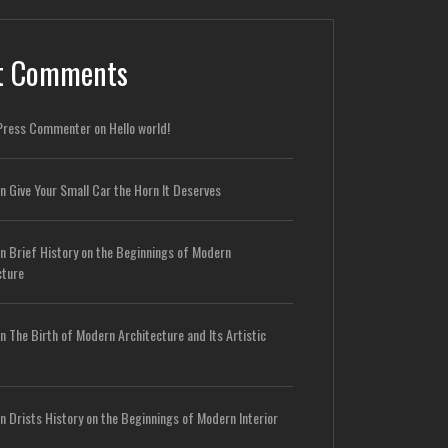
t Comments
Press Commenter
on
Hello world!
n
Give Your Small Car the Horn It Deserves
n
Brief History on the Beginnings of Modern
cture
n
The Birth of Modern Architecture and Its Artistic
n
Drists History on the Beginnings of Modern Interior