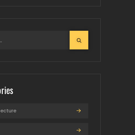
ries
tecture