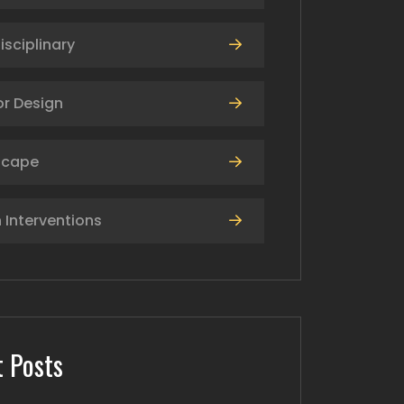
isciplinary
or Design
scape
 Interventions
 Posts