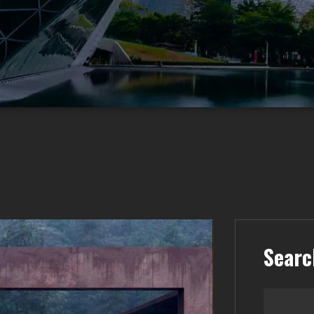
Searc