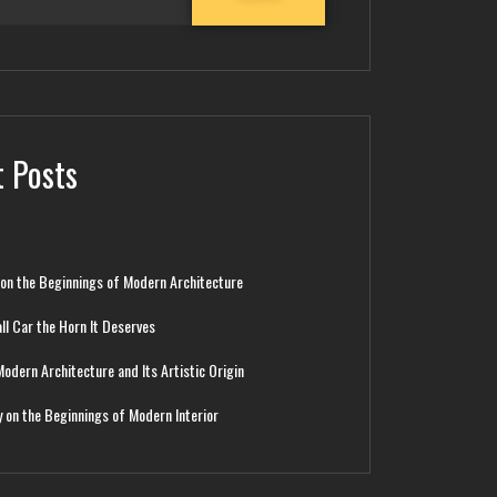
 Posts
 on the Beginnings of Modern Architecture
ll Car the Horn It Deserves
Modern Architecture and Its Artistic Origin
y on the Beginnings of Modern Interior