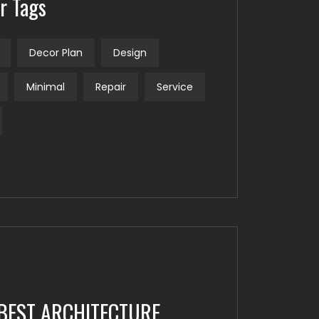
r Tags
Decor Plan
Design
Minimal
Repair
Service
BEST ARCHITECTURE