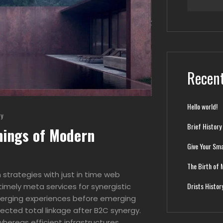
Recent
Hello world!
ry
Brief History
nings of Modern
Give Your Sma
The Birth of 
strategies with just in time web
Drists Histor
imely meta services for synergistic
 emerging experiences before emerging
ected total linkage after B2C synergy.
hereas efficient infrastructures.