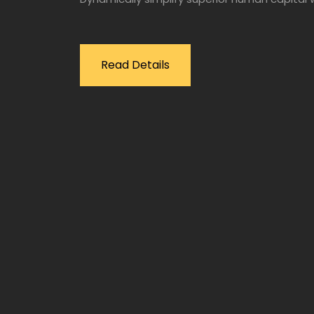
Read Details