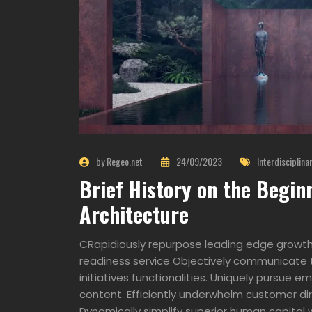
by Regeo.net
24/09/2023
Interdisciplina
Brief History on the Begin
Architecture
CRapidiously repurpose leading edge growth 
readiness service Objectively communicate t
initiatives functionalities. Uniquely pursue
content. Efficiently underwhelm customer dir
Dynamically simplify superior human capital w