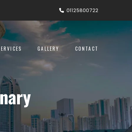
01125800722
SERVICES
GALLERY
CONTACT
inary