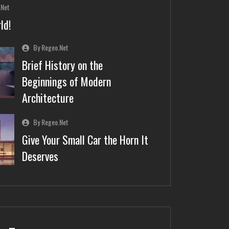
.net
ld!
By Regeo.net
Brief History on the
Beginnings of Modern
Architecture
By Regeo.net
Give Your Small Car the Horn It
Deserves