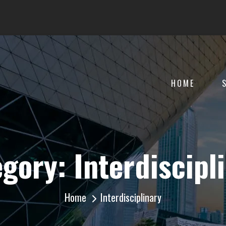
HOME
egory:
Interdiscipl
Home
Interdisciplinary