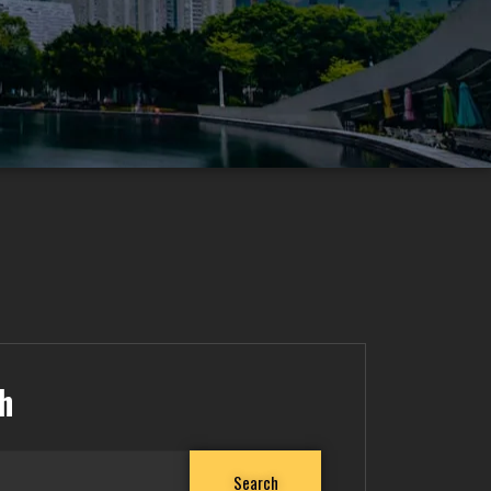
h
Search