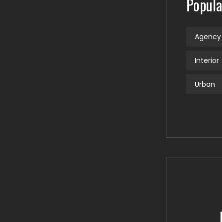
Popula
Agency
Interior
Urban