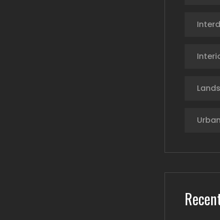
Interd
Interi
Land
Urban
Recent